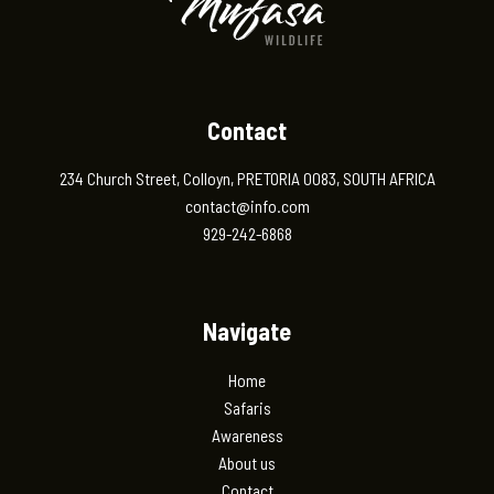
Contact
234 Church Street, Colloyn, PRETORIA 0083, SOUTH AFRICA
contact@info.com
929-242-6868
Navigate
Home
Safaris
Awareness
About us
Contact