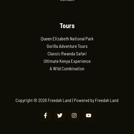
Tours
Queen Elizabeth National Park
Gorilla Adventure Tours
Classic Rwanda Safari
Ultimate Kenya Experience
A Wild Combination
Copyright © 2026 Freedah Land | Powered by Freedah Land